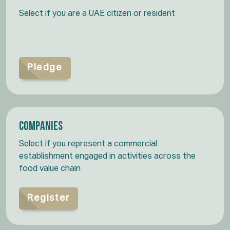
Select if you are a UAE citizen or resident
Pledge
Companies
Select if you represent a commercial
establishment engaged in activities across the
food value chain
Register