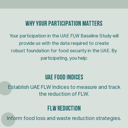
Why Your Participation Matters
Your participation in the UAE FLW Baseline Study will
provide us with the data required to create
robust foundation for food security in the UAE. By
participating, you help:
UAE FOOD INDICES
Establish UAE FLW Indices to measure and track
the reduction of FLW.
FLW Reduction
Inform food loss and waste reduction strategies.