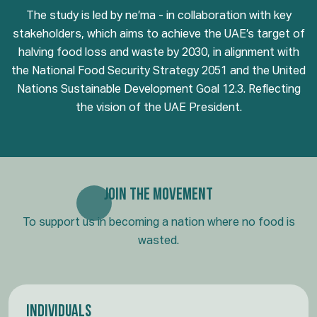
The study is led by ne’ma - in collaboration with key
stakeholders, which aims to achieve the UAE’s target of
halving food loss and waste by 2030, in alignment with
the National Food Security Strategy 2051 and the United
Nations Sustainable Development Goal 12.3. Reflecting
the vision of the UAE President.
Join the Movement
To support us in becoming a nation where no food is
wasted.
Individuals