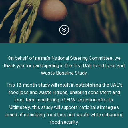
On behalf of ne’ma’s National Steering Committee, we
thank you for participating in the first UAE Food Loss and
Waste Baseline Study.
This 18-month study will result in establishing the UAE's
food loss and waste indices, enabling consistent and
long-term monitoring of FLW reduction efforts.
Ultimately, this study will support national strategies
aimed at minimizing food loss and waste while enhancing
food security.