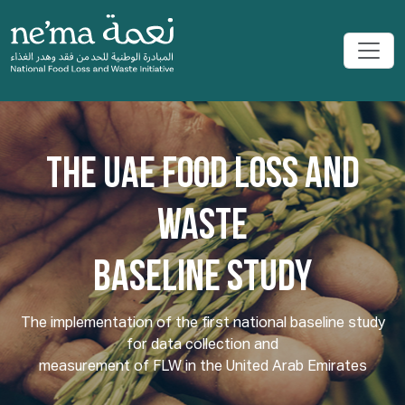
THE UAE FOOD LOSS AND
WASTE
BASELINE STUDY
The implementation of the first national baseline study
for data collection and
measurement of FLW in the United Arab Emirates